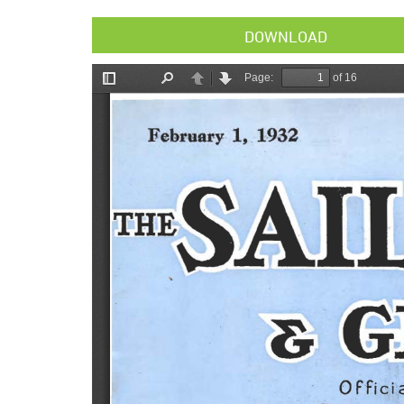
DOWNLOAD