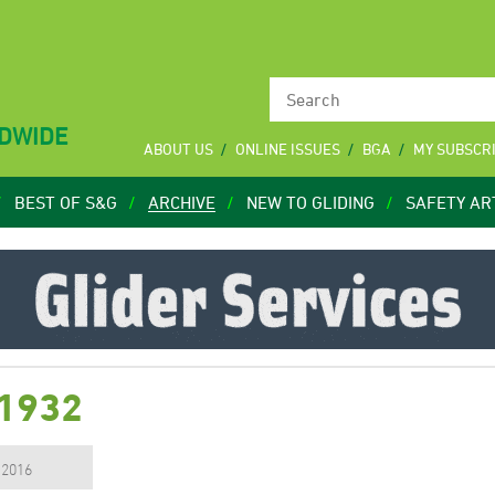
LDWIDE
ABOUT US
ONLINE ISSUES
BGA
MY SUBSCR
BEST OF S&G
ARCHIVE
NEW TO GLIDING
SAFETY AR
 1932
, 2016