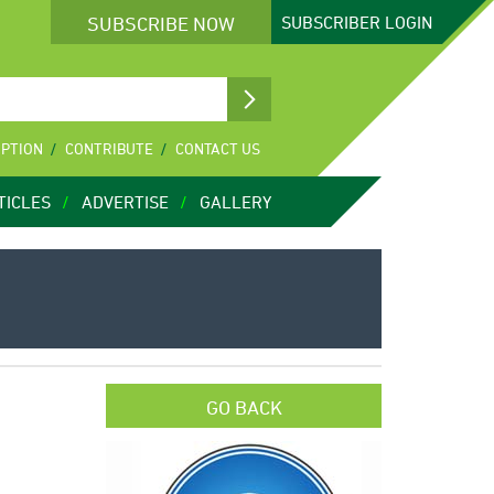
SUBSCRIBE NOW
SUBSCRIBER
LOGIN
IPTION
CONTRIBUTE
CONTACT US
TICLES
ADVERTISE
GALLERY
GO BACK