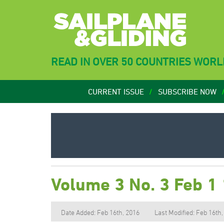
READ IN OVER 50 COUNTRIES WOR
CURRENT ISSUE
SUBSCRIBE NOW
Volume 3 No. 3 Feb 1
Date Added: Feb 16th, 2016
Last Modified: Feb 16th