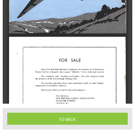
GO BACK