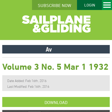
SUBSCRIBE NOW
LOGIN
Volume 3 No. 5 Mar 1 1932
Date Added: Feb 16th, 2016
Last Modified: Feb 16th, 2016
DOWNLOAD