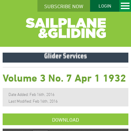
SUBSCRIBE NOW
LOGIN
Volume 3 No. 7 Apr 1 1932
Date Added: Feb 16th, 2016
Last Modified: Feb 16th, 2016
DOWNLOAD