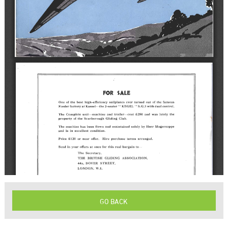
GO BACK