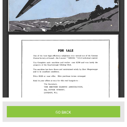
GO BACK