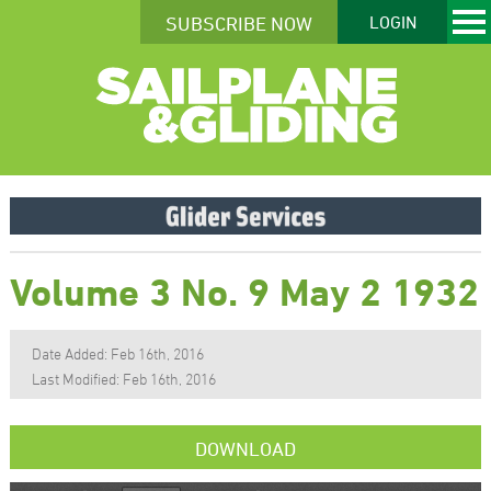
SUBSCRIBE NOW
LOGIN
Volume 3 No. 9 May 2 1932
Date Added: Feb 16th, 2016
Last Modified: Feb 16th, 2016
DOWNLOAD