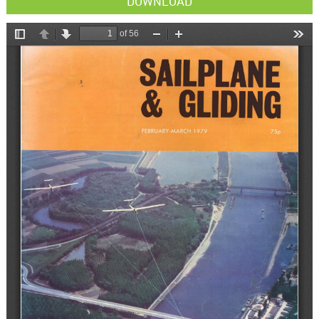
DOWNLOAD