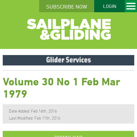
SUBSCRIBE NOW
LOGIN
Volume 30 No 1 Feb Mar
1979
Date Added: Feb 16th, 2016
Last Modified: Feb 17th, 2016