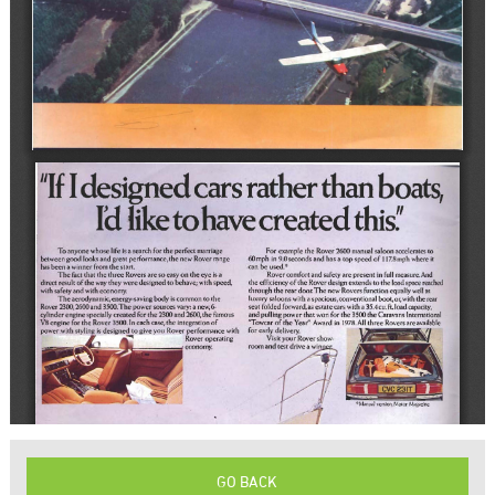
GO BACK