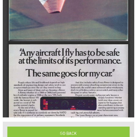
GO BACK