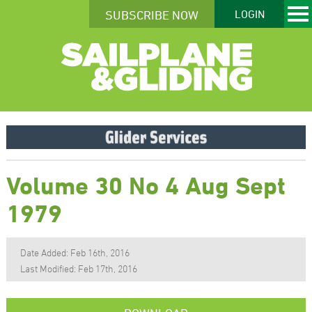
SUBSCRIBE NOW
LOGIN
Volume 30 No 4 Aug Sept
1979
Date Added: Feb 16th, 2016
Last Modified: Feb 17th, 2016