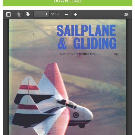
DOWNLOAD