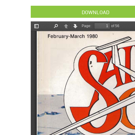
DOWNLOAD