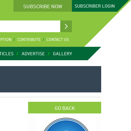
SUBSCRIBE NOW
SUBSCRIBER
LOGIN
IPTION
CONTRIBUTE
CONTACT US
TICLES
ADVERTISE
GALLERY
GO BACK