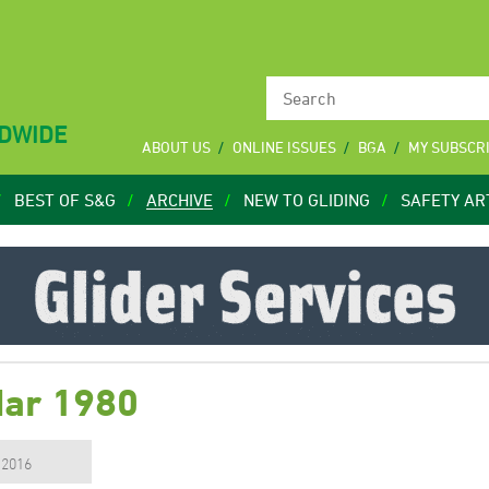
LDWIDE
ABOUT US
ONLINE ISSUES
BGA
MY SUBSCR
BEST OF S&G
ARCHIVE
NEW TO GLIDING
SAFETY AR
Mar 1980
, 2016