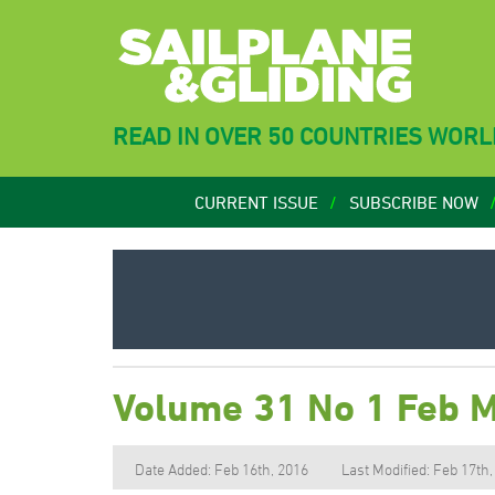
READ IN OVER 50 COUNTRIES WOR
CURRENT ISSUE
SUBSCRIBE NOW
Volume 31 No 1 Feb 
Date Added: Feb 16th, 2016
Last Modified: Feb 17th