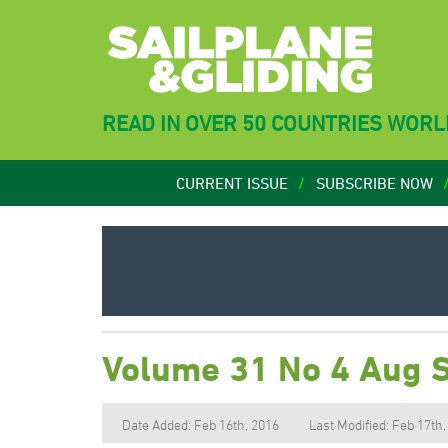
READ IN OVER 50 COUNTRIES WOR
CURRENT ISSUE
SUBSCRIBE NOW
Volume 31 No 4 Aug 
Date Added: Feb 16th, 2016
Last Modified: Feb 17th