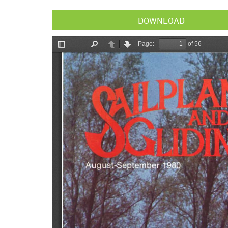
DOWNLOAD