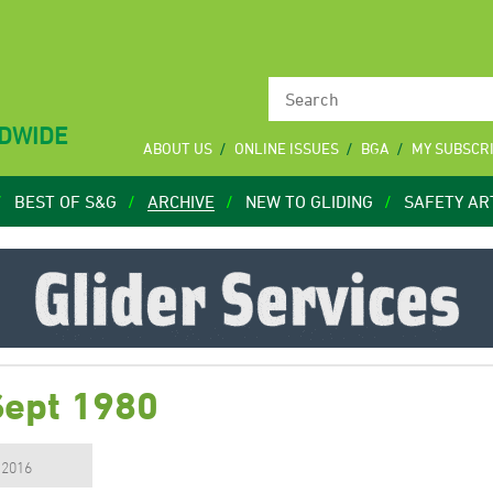
LDWIDE
ABOUT US
ONLINE ISSUES
BGA
MY SUBSCR
BEST OF S&G
ARCHIVE
NEW TO GLIDING
SAFETY AR
Sept 1980
, 2016