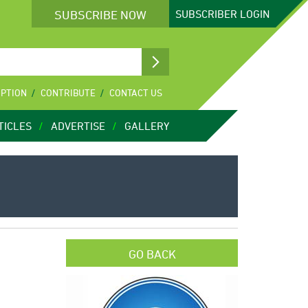
SUBSCRIBE NOW
SUBSCRIBER
LOGIN
IPTION
CONTRIBUTE
CONTACT US
TICLES
ADVERTISE
GALLERY
GO BACK