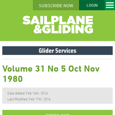
SUBSCRIBE NOW
LOGIN
Volume 31 No 5 Oct Nov
1980
Date Added: Feb 16th, 2016
Last Modified: Feb 17th, 2016