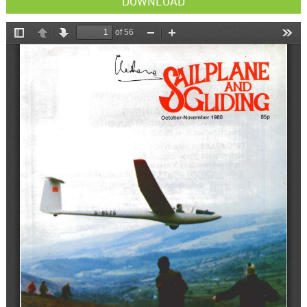
DOWNLOAD