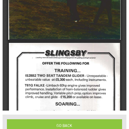
GO BACK