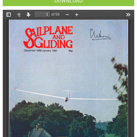
DOWNLOAD