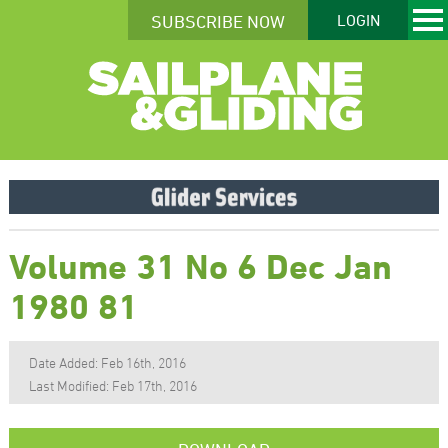
SUBSCRIBE NOW
LOGIN
Volume 31 No 6 Dec Jan
1980 81
Date Added: Feb 16th, 2016
Last Modified: Feb 17th, 2016