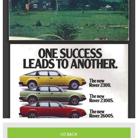
GO BACK