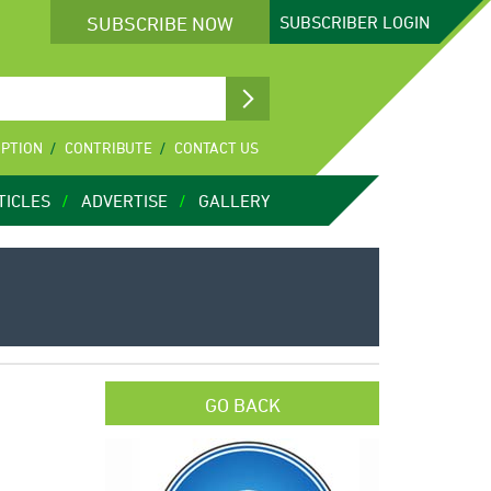
SUBSCRIBE NOW
SUBSCRIBER
LOGIN
IPTION
CONTRIBUTE
CONTACT US
TICLES
ADVERTISE
GALLERY
GO BACK