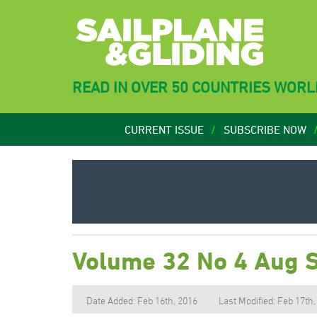
READ IN OVER 50 COUNTRIES WOR
CURRENT ISSUE
SUBSCRIBE NOW
Volume 32 No 4 Aug 
Date Added: Feb 16th, 2016
Last Modified: Feb 17th