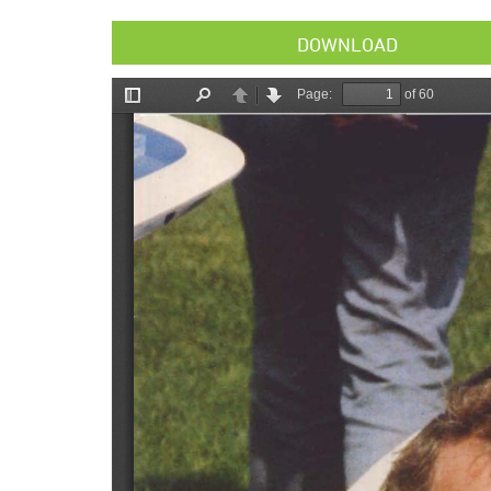
DOWNLOAD