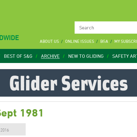
LDWIDE
ABOUT US
ONLINE ISSUES
BGA
MY SUBSCR
BEST OF S&G
ARCHIVE
NEW TO GLIDING
SAFETY AR
Sept 1981
, 2016