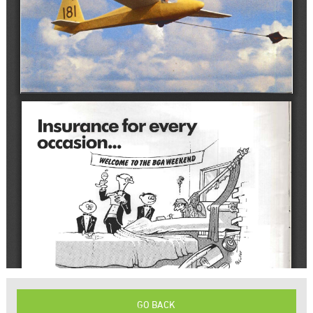
GO BACK