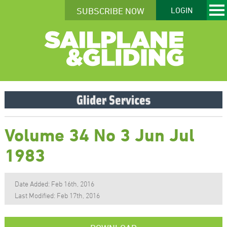
SUBSCRIBE NOW
LOGIN
Volume 34 No 3 Jun Jul
1983
Date Added: Feb 16th, 2016
Last Modified: Feb 17th, 2016