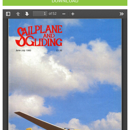
DOWNLOAD