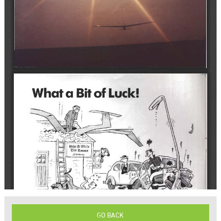
GO BACK