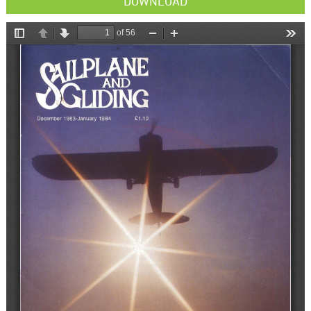
DOWNLOAD