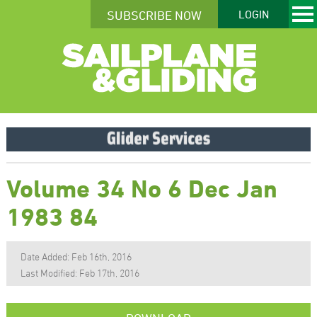
SUBSCRIBE NOW
LOGIN
Volume 34 No 6 Dec Jan
1983 84
Date Added: Feb 16th, 2016
Last Modified: Feb 17th, 2016