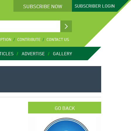
SUBSCRIBE NOW
SUBSCRIBER
LOGIN
IPTION
CONTRIBUTE
CONTACT US
TICLES
ADVERTISE
GALLERY
GO BACK