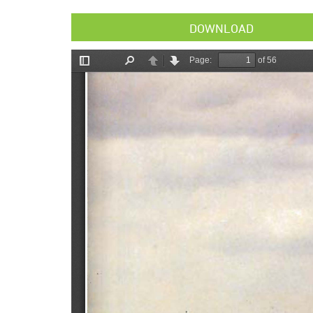
DOWNLOAD