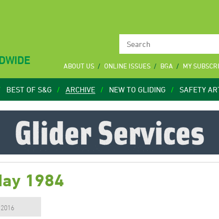
LDWIDE
ABOUT US
ONLINE ISSUES
BGA
MY SUBSCR
BEST OF S&G
ARCHIVE
NEW TO GLIDING
SAFETY AR
May 1984
, 2016