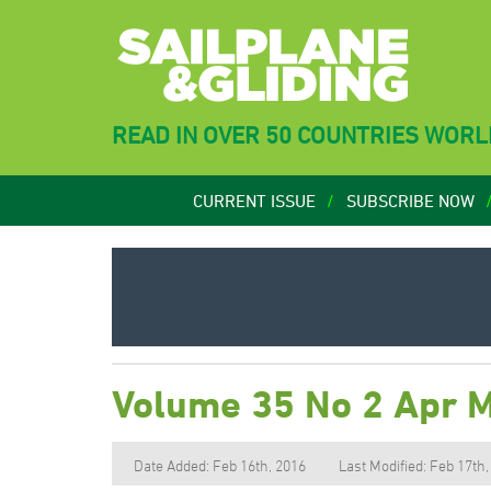
READ IN OVER 50 COUNTRIES WOR
CURRENT ISSUE
SUBSCRIBE NOW
Volume 35 No 2 Apr 
Date Added: Feb 16th, 2016
Last Modified: Feb 17th