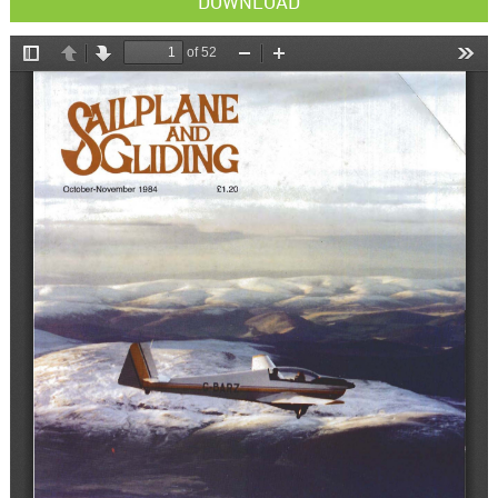
DOWNLOAD