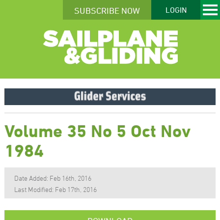
SUBSCRIBE NOW
LOGIN
Volume 35 No 5 Oct Nov
1984
Date Added: Feb 16th, 2016
Last Modified: Feb 17th, 2016