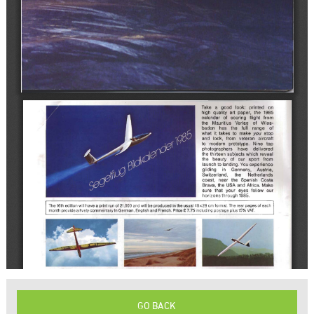
GO BACK