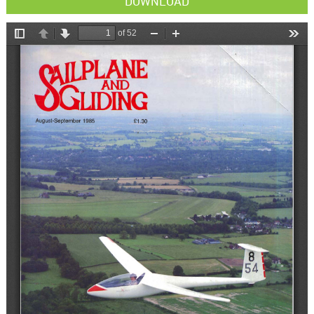
DOWNLOAD