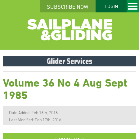
SUBSCRIBE NOW
LOGIN
Volume 36 No 4 Aug Sept
1985
Date Added: Feb 16th, 2016
Last Modified: Feb 17th, 2016