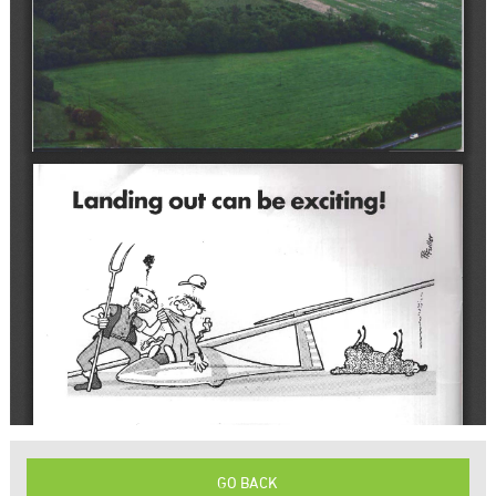
GO BACK