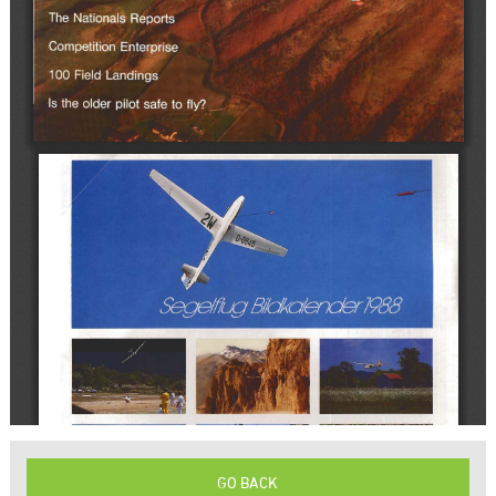
GO BACK