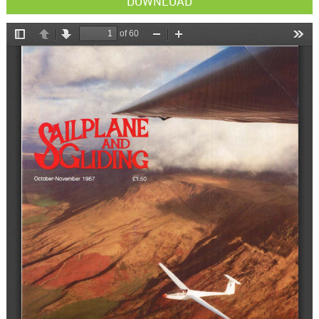
DOWNLOAD