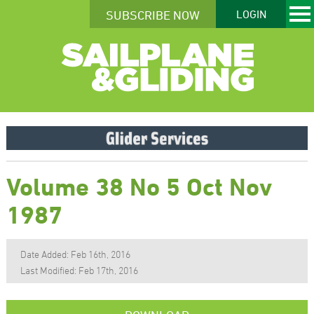
SUBSCRIBE NOW
LOGIN
Volume 38 No 5 Oct Nov
1987
Date Added: Feb 16th, 2016
Last Modified: Feb 17th, 2016