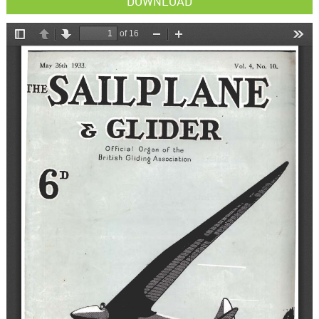
DOWNLOAD