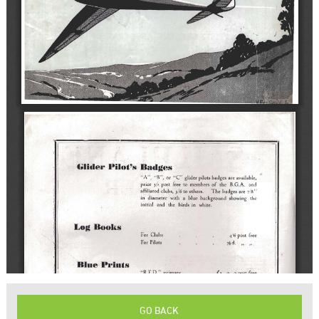
GO BACK