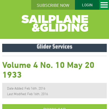
SUBSCRIBE NOW
LOGIN
Volume 4 No. 10 May 20
1933
Date Added: Feb 16th, 2016
Last Modified: Feb 16th, 2016