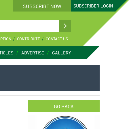
SUBSCRIBE NOW
SUBSCRIBER
LOGIN
IPTION
CONTRIBUTE
CONTACT US
TICLES
ADVERTISE
GALLERY
GO BACK