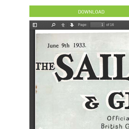
DOWNLOAD