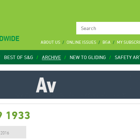
LDWIDE
ABOUT US
ONLINE ISSUES
BGA
MY SUBSCR
BEST OF S&G
ARCHIVE
NEW TO GLIDING
SAFETY AR
9 1933
, 2016