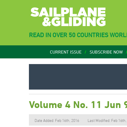
READ IN OVER 50 COUNTRIES WOR
CURRENT ISSUE
SUBSCRIBE NOW
Volume 4 No. 11 Jun 
Date Added: Feb 16th, 2016
Last Modified: Feb 16th