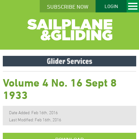
SUBSCRIBE NOW
LOGIN
Volume 4 No. 16 Sept 8
1933
Date Added: Feb 16th, 2016
Last Modified: Feb 16th, 2016