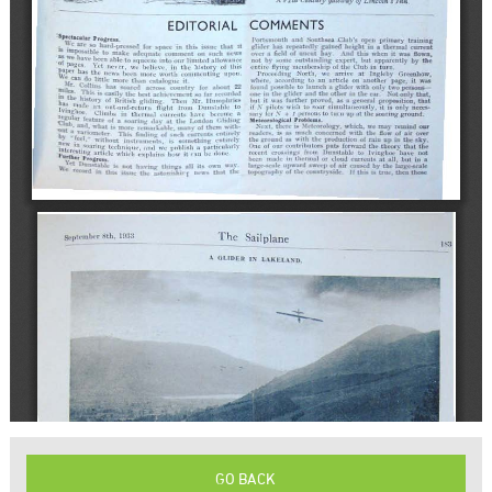
GO BACK