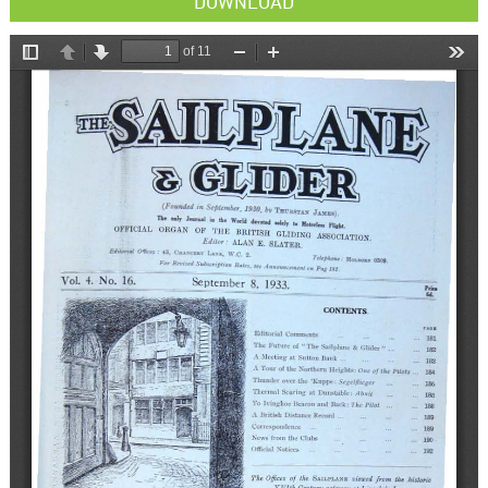
DOWNLOAD