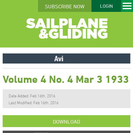
SUBSCRIBE NOW
LOGIN
Volume 4 No. 4 Mar 3 1933
Date Added: Feb 16th, 2016
Last Modified: Feb 16th, 2016
DOWNLOAD