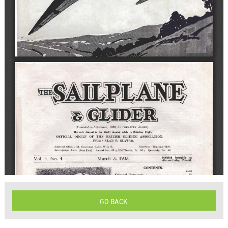
GO BACK