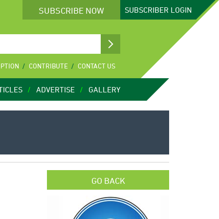
SUBSCRIBE NOW
SUBSCRIBER
LOGIN
IPTION
CONTRIBUTE
CONTACT US
TICLES
ADVERTISE
GALLERY
GO BACK