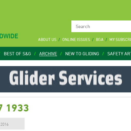
LDWIDE
ABOUT US
ONLINE ISSUES
BGA
MY SUBSCR
BEST OF S&G
ARCHIVE
NEW TO GLIDING
SAFETY AR
7 1933
, 2016