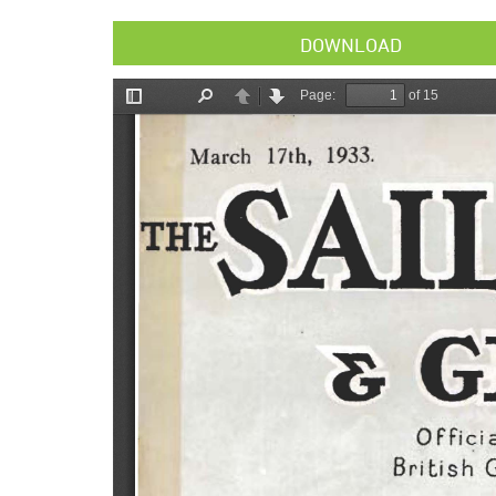
DOWNLOAD