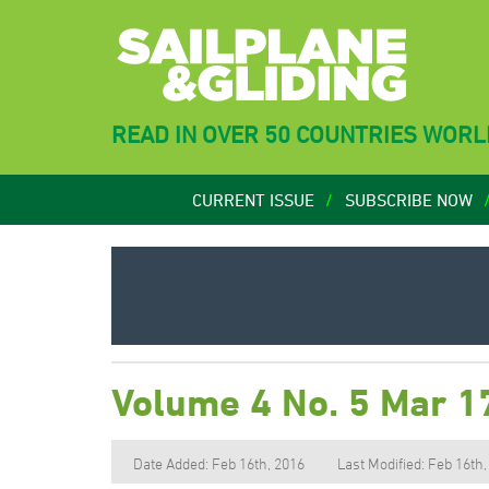
READ IN OVER 50 COUNTRIES WOR
CURRENT ISSUE
SUBSCRIBE NOW
Volume 4 No. 5 Mar 1
Date Added: Feb 16th, 2016
Last Modified: Feb 16th