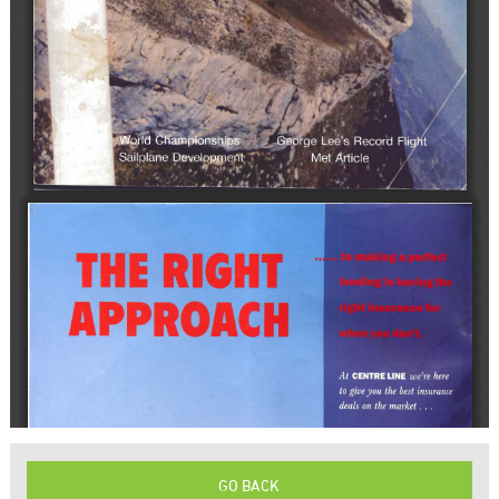
GO BACK