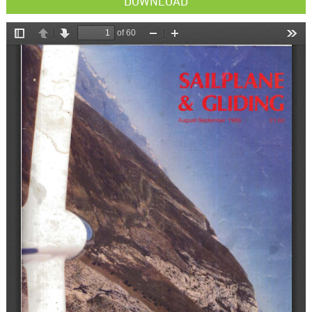
DOWNLOAD