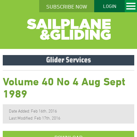
SUBSCRIBE NOW
LOGIN
Volume 40 No 4 Aug Sept
1989
Date Added: Feb 16th, 2016
Last Modified: Feb 17th, 2016