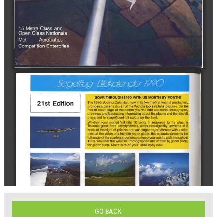
GO BACK