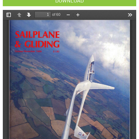
DOWNLOAD