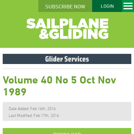
SUBSCRIBE NOW
LOGIN
Volume 40 No 5 Oct Nov
1989
Date Added: Feb 16th, 2016
Last Modified: Feb 17th, 2016