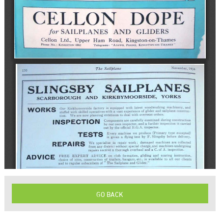
GO BACK