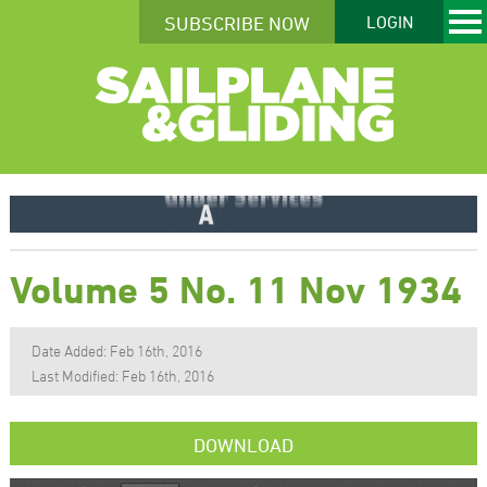
SUBSCRIBE NOW
LOGIN
Volume 5 No. 11 Nov 1934
Date Added: Feb 16th, 2016
Last Modified: Feb 16th, 2016
DOWNLOAD