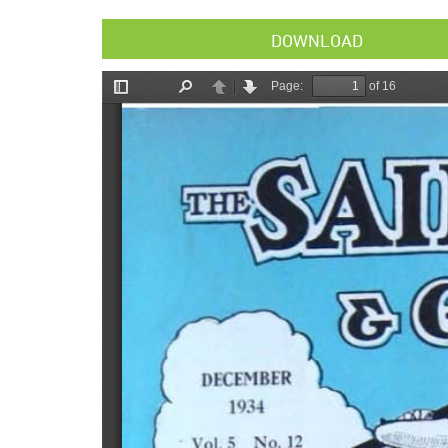
DOWNLOAD