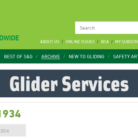
LDWIDE
ABOUT US
ONLINE ISSUES
BGA
MY SUBSCR
BEST OF S&G
ARCHIVE
NEW TO GLIDING
SAFETY AR
1934
, 2016