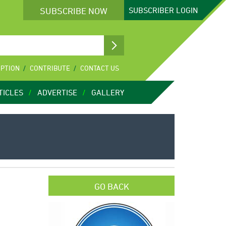
SUBSCRIBE NOW
SUBSCRIBER
LOGIN
IPTION
CONTRIBUTE
CONTACT US
TICLES
ADVERTISE
GALLERY
GO BACK