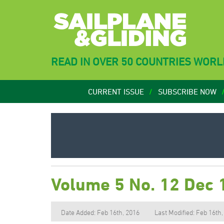
READ IN OVER 50 COUNTRIES WOR
CURRENT ISSUE
SUBSCRIBE NOW
Volume 5 No. 12 Dec 
Date Added: Feb 16th, 2016
Last Modified: Feb 16th