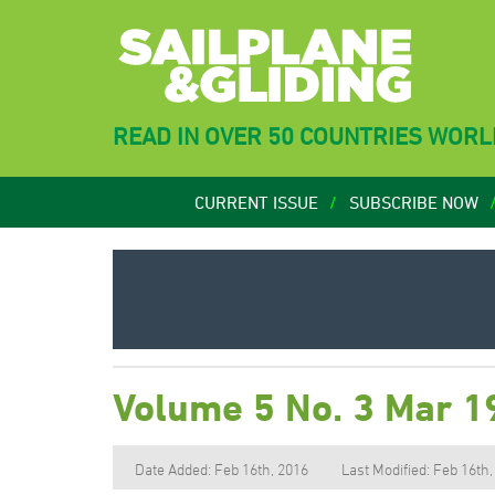
READ IN OVER 50 COUNTRIES WOR
CURRENT ISSUE
SUBSCRIBE NOW
Volume 5 No. 3 Mar 1
Date Added: Feb 16th, 2016
Last Modified: Feb 16th