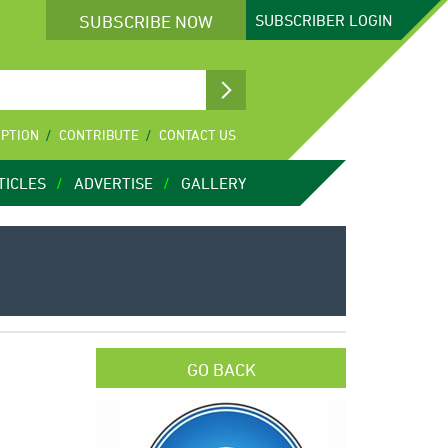
SUBSCRIBE NOW
SUBSCRIBER
LOGIN
IPTION
CONTRIBUTE
CONTACT US
TICLES
ADVERTISE
GALLERY
GO BACK