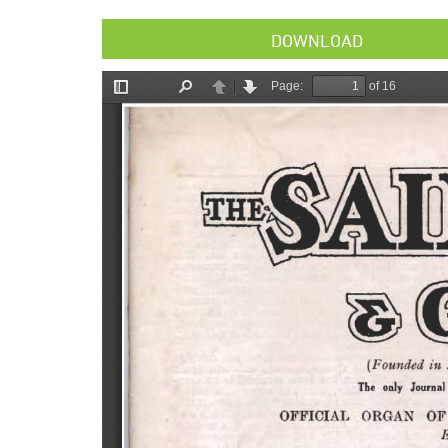
DOWNLOAD