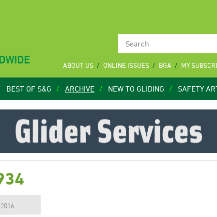
LDWIDE
ABOUT US
ONLINE ISSUES
BGA
MY SUBSCR
BEST OF S&G
ARCHIVE
NEW TO GLIDING
SAFETY AR
934
, 2016