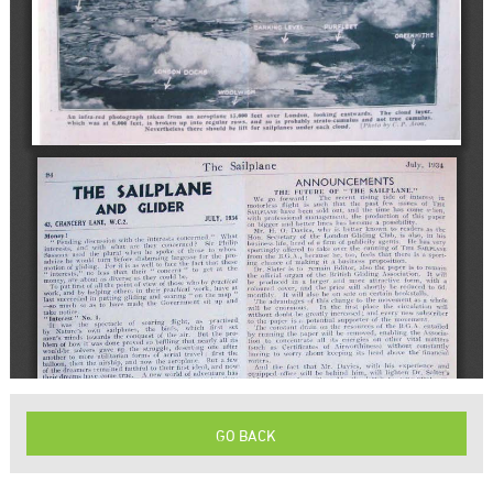
GO BACK