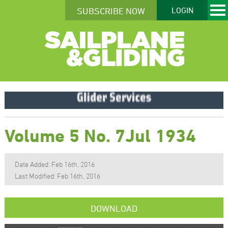
SUBSCRIBE NOW
LOGIN
Volume 5 No. 7Jul 1934
Date Added: Feb 16th, 2016
Last Modified: Feb 16th, 2016
DOWNLOAD