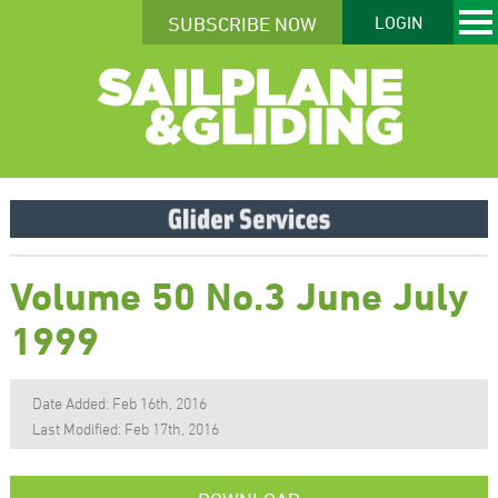
SUBSCRIBE NOW
LOGIN
Volume 50 No.3 June July
1999
Date Added: Feb 16th, 2016
Last Modified: Feb 17th, 2016