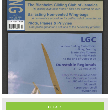
GO BACK