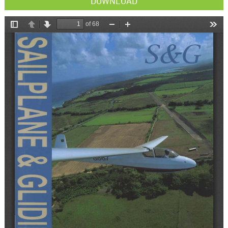
DOWNLOAD