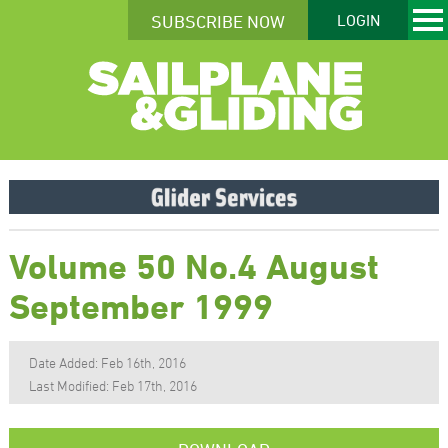
SUBSCRIBE NOW
LOGIN
Volume 50 No.4 August
September 1999
Date Added: Feb 16th, 2016
Last Modified: Feb 17th, 2016