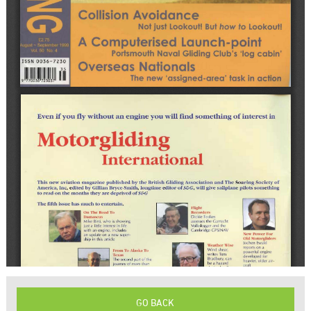
GO BACK