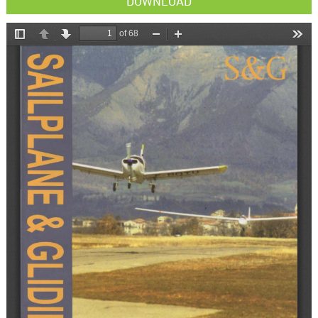
DOWNLOAD