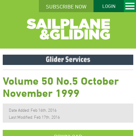
SUBSCRIBE NOW
LOGIN
Volume 50 No.5 October
November 1999
Date Added: Feb 16th, 2016
Last Modified: Feb 17th, 2016