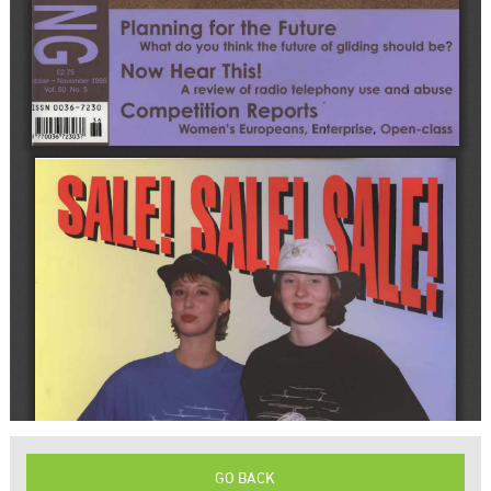
GO BACK