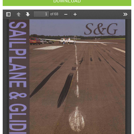
DOWNLOAD