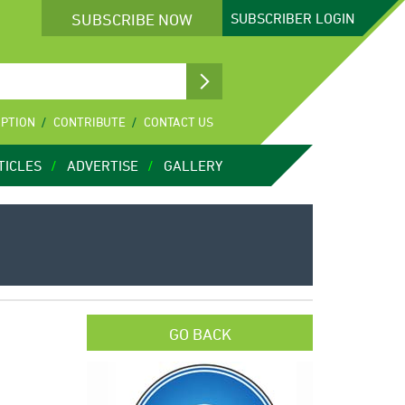
SUBSCRIBE NOW
SUBSCRIBER
LOGIN
IPTION
CONTRIBUTE
CONTACT US
TICLES
ADVERTISE
GALLERY
GO BACK