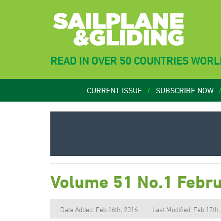
READ IN OVER 50 COUNTRIES WOR
CURRENT ISSUE
SUBSCRIBE NOW
Volume 51 No.1 Febr
Date Added: Feb 16th, 2016
Last Modified: Feb 17th