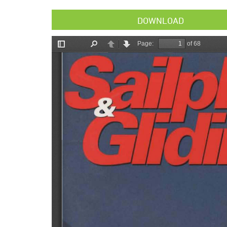
DOWNLOAD