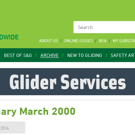
LDWIDE
ABOUT US
ONLINE ISSUES
BGA
MY SUBSCR
BEST OF S&G
ARCHIVE
NEW TO GLIDING
SAFETY AR
uary March 2000
, 2016