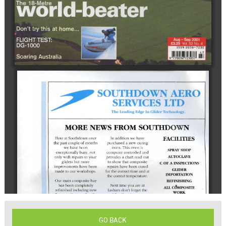
GO BACK