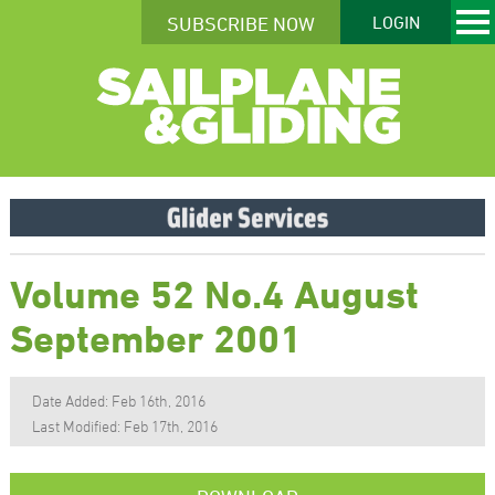
SUBSCRIBE NOW
LOGIN
Volume 52 No.4 August
September 2001
Date Added: Feb 16th, 2016
Last Modified: Feb 17th, 2016