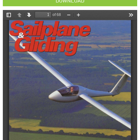
DOWNLOAD