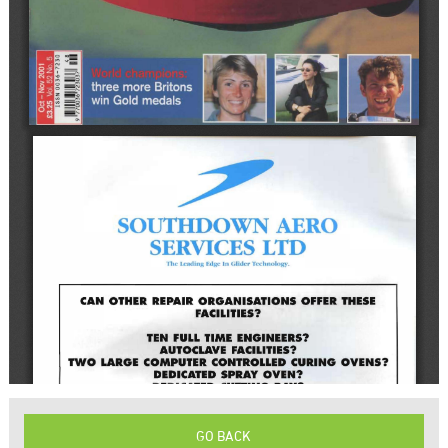
GO BACK