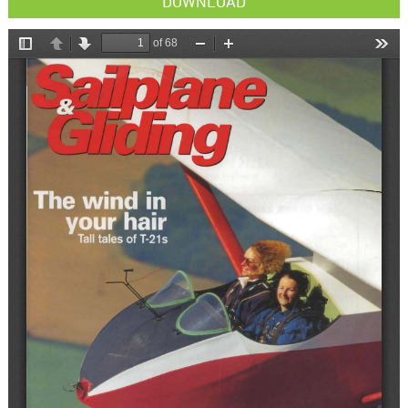
DOWNLOAD