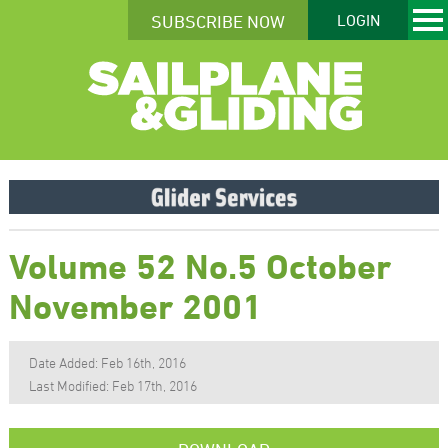
SUBSCRIBE NOW
LOGIN
Volume 52 No.5 October
November 2001
Date Added: Feb 16th, 2016
Last Modified: Feb 17th, 2016