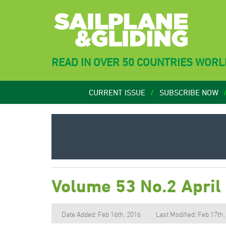
READ IN OVER 50 COUNTRIES WOR
CURRENT ISSUE
SUBSCRIBE NOW
Volume 53 No.2 April
Date Added: Feb 16th, 2016
Last Modified: Feb 17th