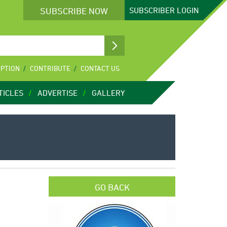
SUBSCRIBE NOW
SUBSCRIBER
LOGIN
IPTION
CONTRIBUTE
CONTACT US
TICLES
ADVERTISE
GALLERY
GO BACK