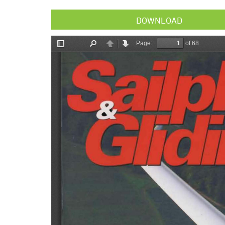
DOWNLOAD