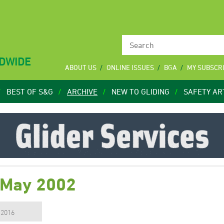
LDWIDE
ABOUT US
ONLINE ISSUES
BGA
MY SUBSCR
BEST OF S&G
ARCHIVE
NEW TO GLIDING
SAFETY AR
 May 2002
, 2016