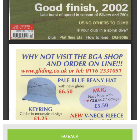
GO BACK