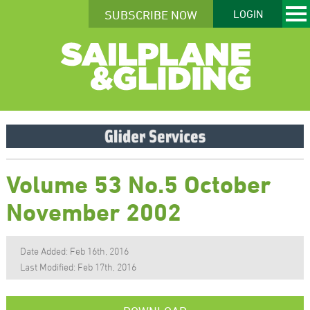
SUBSCRIBE NOW
LOGIN
Volume 53 No.5 October
November 2002
Date Added: Feb 16th, 2016
Last Modified: Feb 17th, 2016