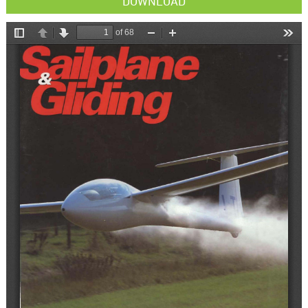
DOWNLOAD