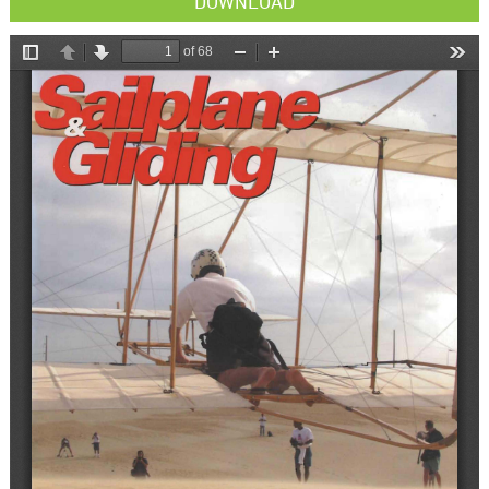
DOWNLOAD