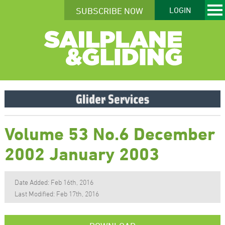
SUBSCRIBE NOW
LOGIN
Volume 53 No.6 December
2002 January 2003
Date Added: Feb 16th, 2016
Last Modified: Feb 17th, 2016