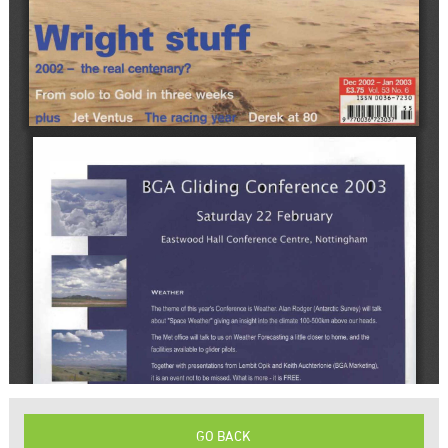
GO BACK