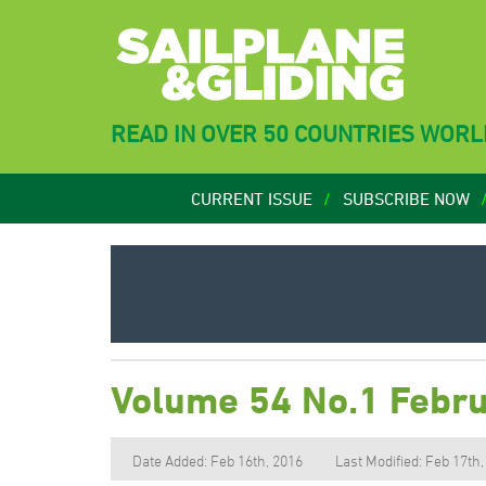
READ IN OVER 50 COUNTRIES WOR
CURRENT ISSUE
SUBSCRIBE NOW
Volume 54 No.1 Febr
Date Added: Feb 16th, 2016
Last Modified: Feb 17th