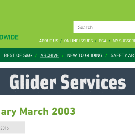
LDWIDE
ABOUT US
ONLINE ISSUES
BGA
MY SUBSCR
BEST OF S&G
ARCHIVE
NEW TO GLIDING
SAFETY AR
uary March 2003
, 2016