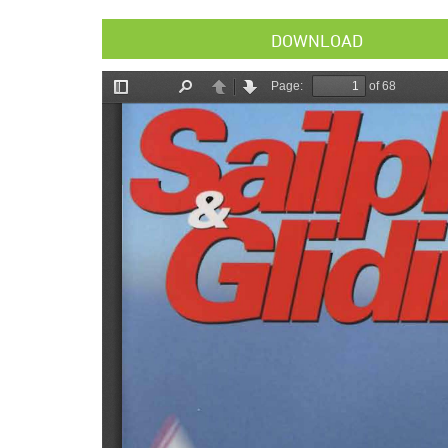
DOWNLOAD