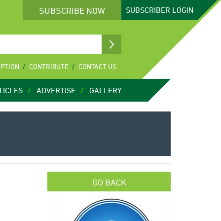
SUBSCRIBE NOW
SUBSCRIBER
LOGIN
IPTION
CONTRIBUTE
CONTACT US
TICLES
ADVERTISE
GALLERY
GO BACK