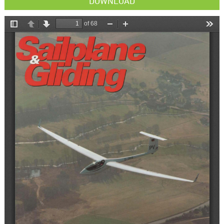
DOWNLOAD