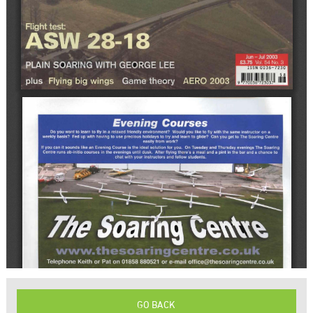
GO BACK