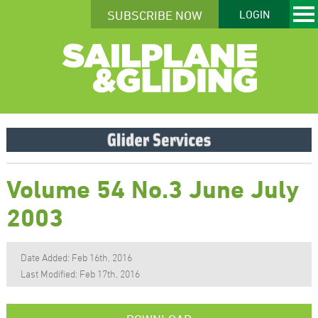
SUBSCRIBE NOW
LOGIN
Volume 54 No.3 June July
2003
Date Added: Feb 16th, 2016
Last Modified: Feb 17th, 2016