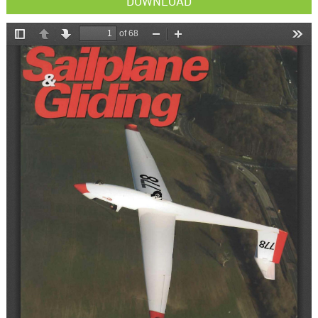
DOWNLOAD