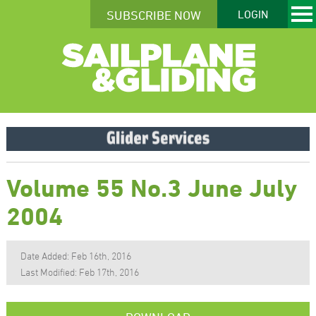
SUBSCRIBE NOW
LOGIN
Volume 55 No.3 June July
2004
Date Added: Feb 16th, 2016
Last Modified: Feb 17th, 2016