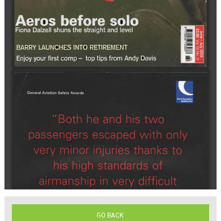
GO BACK