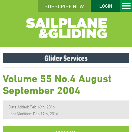
SUBSCRIBE NOW
LOGIN
Volume 55 No.4 August
September 2004
Date Added: Feb 16th, 2016
Last Modified: Feb 17th, 2016