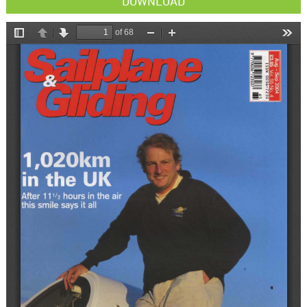
DOWNLOAD