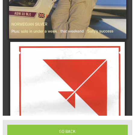
GO BACK