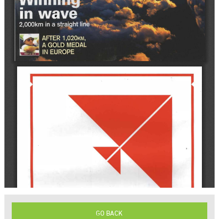
GO BACK