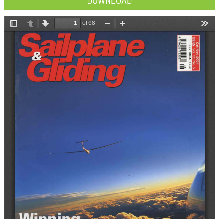
DOWNLOAD