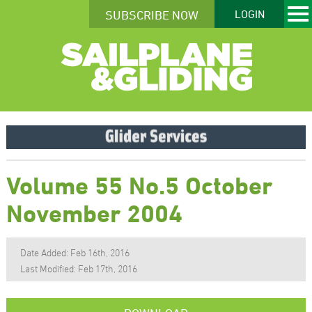
SUBSCRIBE NOW
LOGIN
Volume 55 No.5 October
November 2004
Date Added: Feb 16th, 2016
Last Modified: Feb 17th, 2016