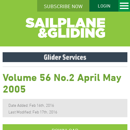
SUBSCRIBE NOW
LOGIN
Volume 56 No.2 April May
2005
Date Added: Feb 16th, 2016
Last Modified: Feb 17th, 2016