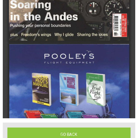
GO BACK