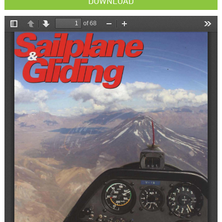
DOWNLOAD