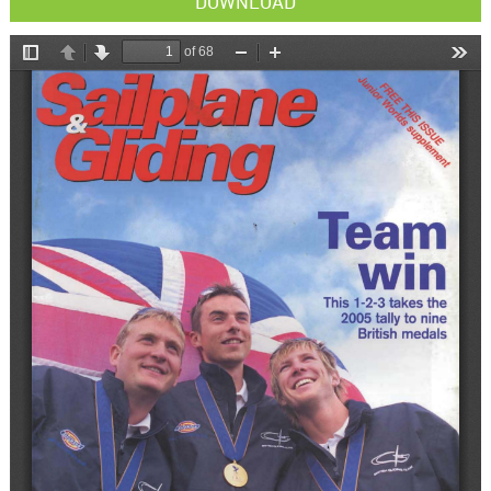
DOWNLOAD