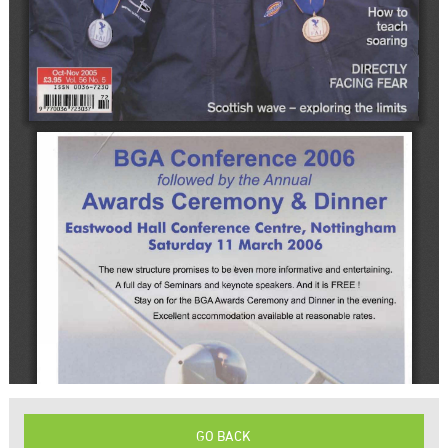
GO BACK