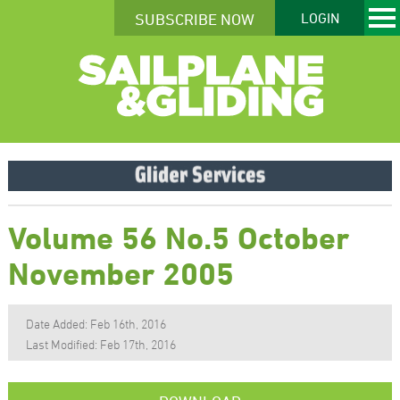
SUBSCRIBE NOW
LOGIN
Volume 56 No.5 October
November 2005
Date Added: Feb 16th, 2016
Last Modified: Feb 17th, 2016