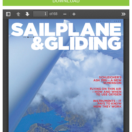
DOWNLOAD