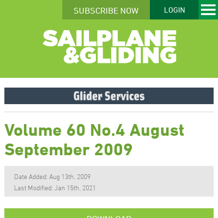
SUBSCRIBE NOW
LOGIN
Volume 60 No.4 August
September 2009
Date Added: Aug 13th, 2009
Last Modified: Jan 15th, 2021