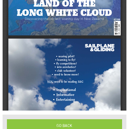
GO BACK