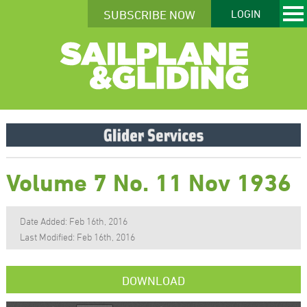
SUBSCRIBE NOW
LOGIN
Volume 7 No. 11 Nov 1936
Date Added: Feb 16th, 2016
Last Modified: Feb 16th, 2016
DOWNLOAD