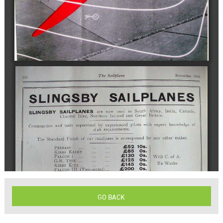
GO BACK