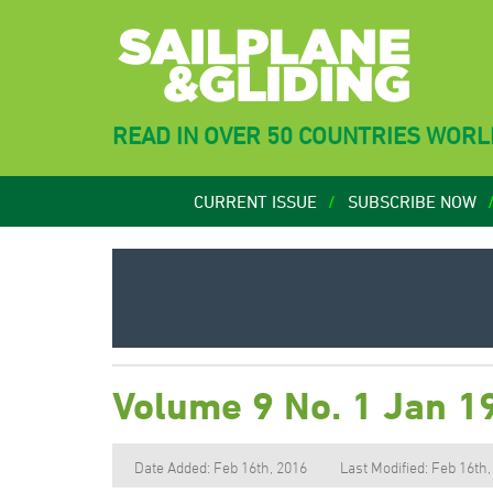
READ IN OVER 50 COUNTRIES WOR
CURRENT ISSUE
SUBSCRIBE NOW
Volume 9 No. 1 Jan 1
Date Added: Feb 16th, 2016
Last Modified: Feb 16th