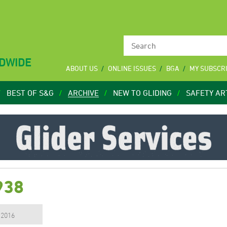
LDWIDE
ABOUT US
ONLINE ISSUES
BGA
MY SUBSCR
BEST OF S&G
ARCHIVE
NEW TO GLIDING
SAFETY AR
938
, 2016