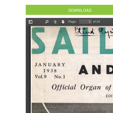
DOWNLOAD