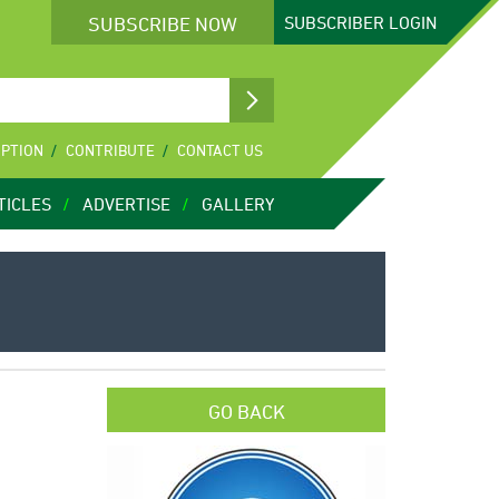
SUBSCRIBE NOW
SUBSCRIBER
LOGIN
IPTION
CONTRIBUTE
CONTACT US
TICLES
ADVERTISE
GALLERY
GO BACK