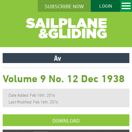
SUBSCRIBE NOW
LOGIN
Volume 9 No. 12 Dec 1938
Date Added: Feb 16th, 2016
Last Modified: Feb 16th, 2016
DOWNLOAD