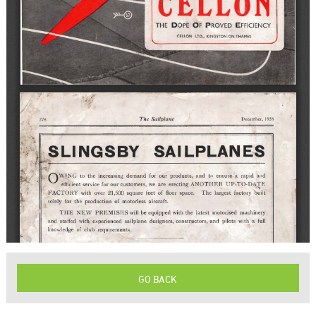
GO BACK