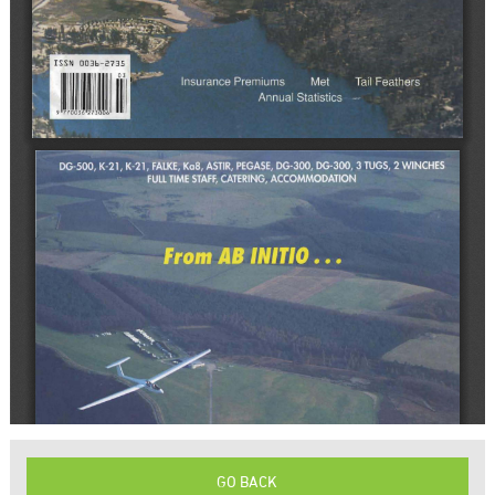
GO BACK