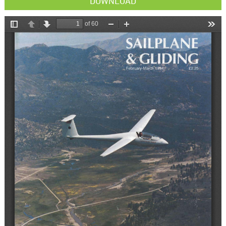
DOWNLOAD