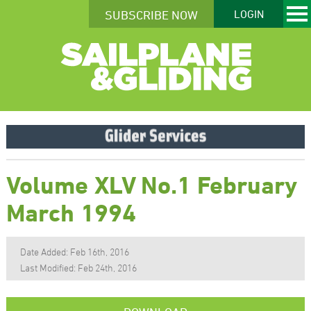
SUBSCRIBE NOW
LOGIN
Volume XLV No.1 February
March 1994
Date Added: Feb 16th, 2016
Last Modified: Feb 24th, 2016