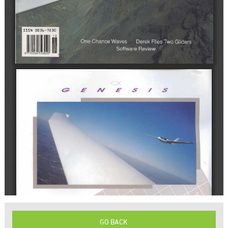
GO BACK