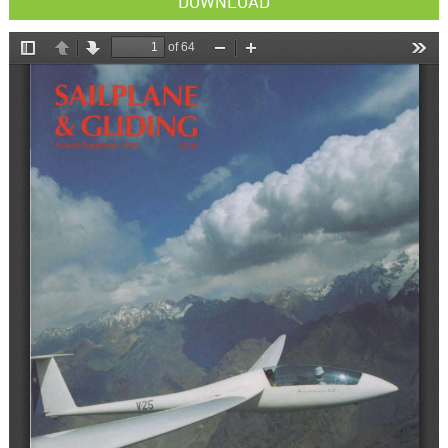
DOWNLOAD