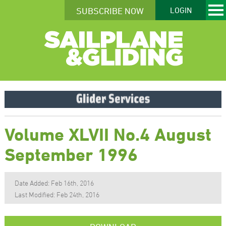
SUBSCRIBE NOW
LOGIN
Volume XLVII No.4 August
September 1996
Date Added: Feb 16th, 2016
Last Modified: Feb 24th, 2016